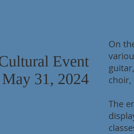
On the
variou
Cultural Event
guitar
May 31, 2024
choir,
The e
displa
classe