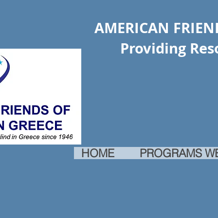
AMERICAN FRIEND
Providing Resourc
HOME
PROGRAMS W