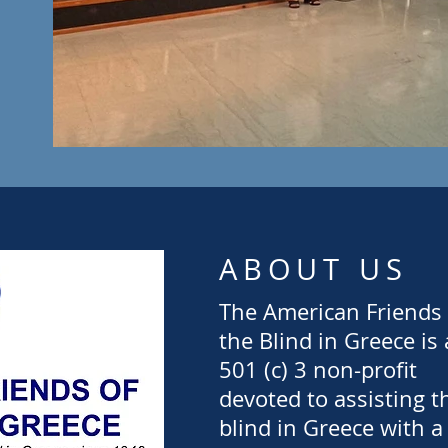
ABOUT US
The American Friends 
the Blind in Greece is 
501 (c) 3 non-profit
devoted to assisting t
blind in Greece with a