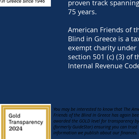
proven track spannin
75 years.
American Friends of t
Blind in Greece is a ta
exempt charity under
section 501 (c) (3) of t
Internal Revenue Cod
You may be interested to know that The Am
Friends of the Blind In Greece has again be
awarded the GOLD level for transparency b
(formerly GuideStar) ensuring you can trust
information we publish about our finances.