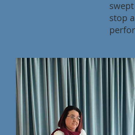
swept
stop a
perfo