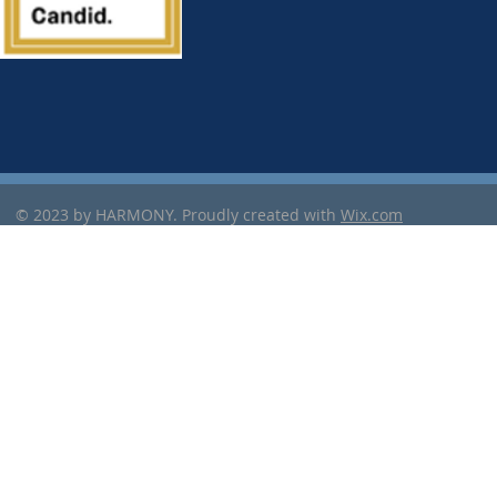
© 2023 by HARMONY. Proudly created with
Wix.com