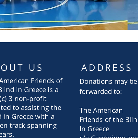
BOUT US
ADDRESS
American Friends of
Donations may be
Blind in Greece is a
forwarded to:
(c) 3 non-profit
ted to assisting the
The American
d in Greece with a
Friends
of the Bli
en track spanning
In Greece
ears.
c/o Cambridge an