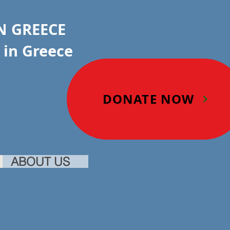
IN GREECE
in Greece
DONATE NOW
ABOUT US