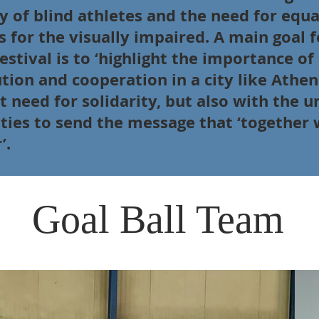
y of blind athletes and the need for equa
s for the visually impaired. A main goal f
estival is to ‘highlight the importance of
tion and cooperation in a city like Athen
t need for solidarity, but also with the u
ities to send the message that ‘together 
’.
Ball Team