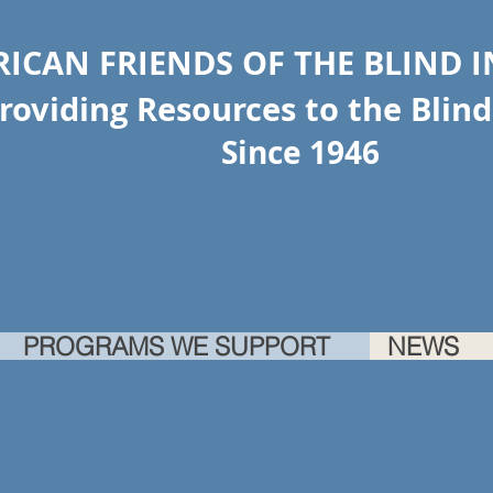
ICAN FRIENDS OF THE BLIND 
ing Resources to the Blind 
Since 1946
PROGRAMS WE SUPPORT
NEWS