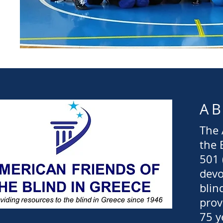
A
The 
the 
501 
devo
blin
prov
75 y