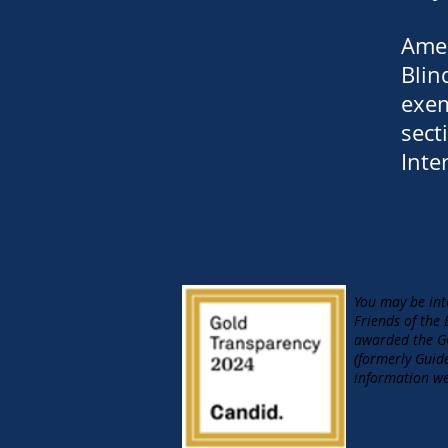
Amer
Blin
exem
sect
Inte
You may be int
Friends of the
awarded the GO
(formerly Guid
information we