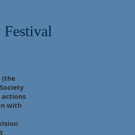
 Festival
 (the
 Society
 actions
on with
vision
t