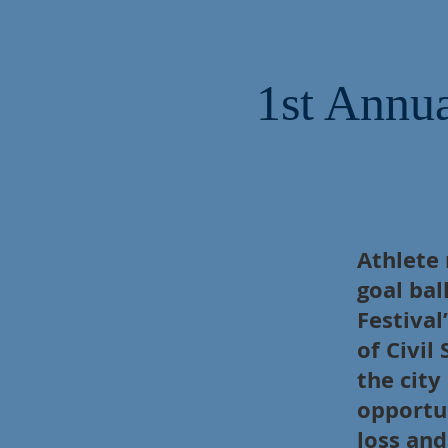
1st Annua
Athlete
goal bal
Festival
of Civil
the city
opportun
loss an