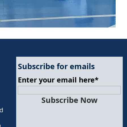
Subscribe for emails
Enter your email here*
Subscribe Now
nd
d