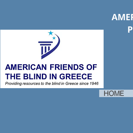
AMER
Provid
HOME