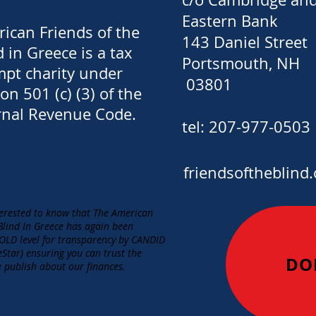
Eastern Bank
ican Friends of the
143 Daniel Street
d in Greece is a tax
Portsmouth, NH
pt charity under
03801
ion 501 (c) (3) of the
rnal Revenue Code.
​tel: 207-977-0503
friendsoftheblind.
erested to know that The American
 Blind In Greece has again been
LD level for transparency by CANDID
eStar) ensuring you can trust the
DO
 publish about our finances.