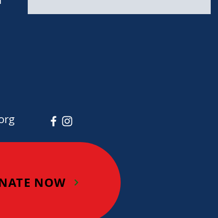
org
NATE NOW