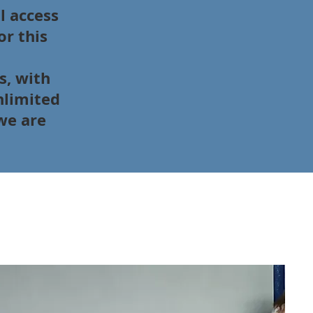
l access
or this
s, with
nlimited
we are