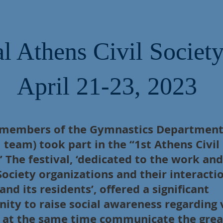
l Athens Civil Society
April 21-23, 2023
 members of the Gymnastics Department
l team) took part in the “1st Athens Civil
” The festival, ‘dedicated to the work and
 Society organizations and their interacti
 and its residents’, offered a significant
ity to raise social awareness regarding 
d at the same time communicate the grea