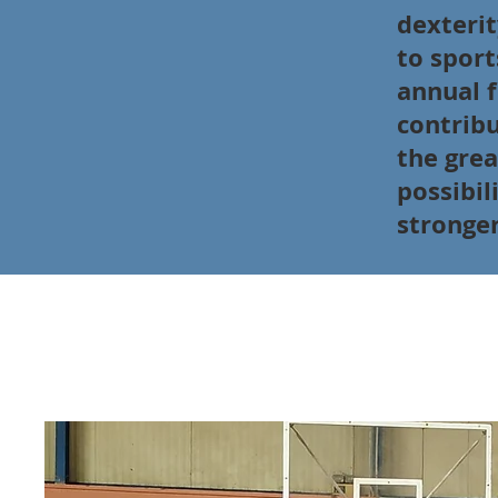
dexterit
to sport
annual f
contribu
the grea
possibil
stronger
Goal 